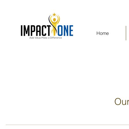
Home
Our