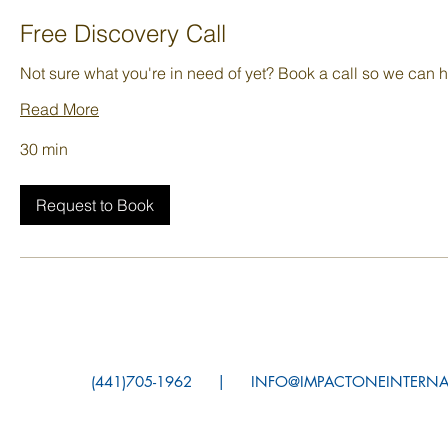
Free Discovery Call
Not sure what you're in need of yet? Book a call so we can h
Read More
30 min
Request to Book
(441)705-1962 |
INFO@IMPACTONEINTE