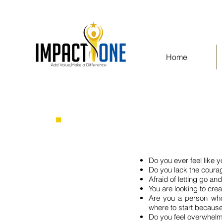
Home
Do you ever feel like y
Do you lack the coura
Afraid of letting go and
You are looking to cre
Are you a person who
where to start because
Do you feel overwhelme