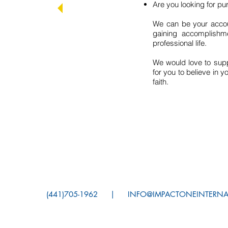
Are you looking for p
We can be your accoun
gaining accomplishme
professional life.
We would love to supp
for you to believe in y
faith.
(441)705-1962 |
INFO@IMPACTONEINTE